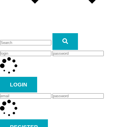
LOGIN