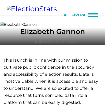
ALL CIVERA
Elizabeth Gannon
Posted on Jan. 30, 2026
This launch is in line with our mission to
cultivate public confidence in the accuracy
and accessibility of election results. Data is
most valuable when it is accessible and easy
to understand. We are so excited to offer a
resource that turns complex data into a
platform that can be easily digested.