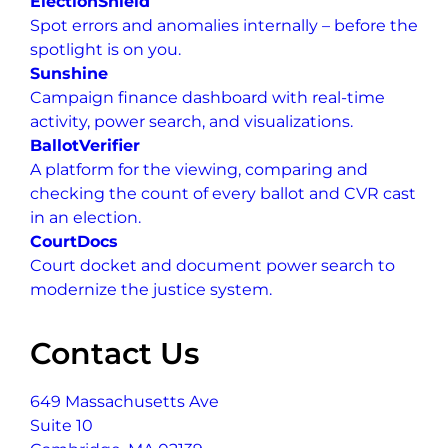
ElectionShield
Spot errors and anomalies internally – before the
spotlight is on you.
Sunshine
Campaign finance dashboard with real-time
activity, power search, and visualizations.
BallotVerifier
A platform for the viewing, comparing and
checking the count of every ballot and CVR cast
in an election.
CourtDocs
Court docket and document power search to
modernize the justice system.
Contact Us
649 Massachusetts Ave
Suite 10