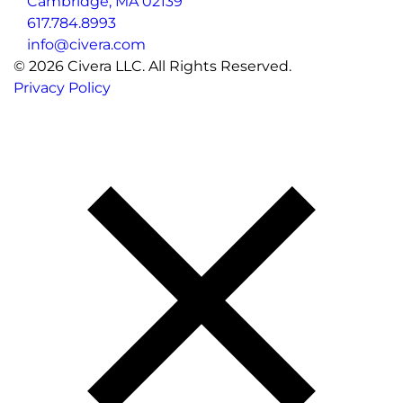
Cambridge, MA 02139
617.784.8993
info@civera.com
©
2026
Civera LLC. All Rights Reserved.
Privacy Policy