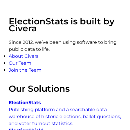
ElectionStats is built by
Civera
Since 2012, we’ve been using software to bring
public data to life.
About Civera
Our Team
Join the Team
Our Solutions
ElectionStats
Publishing platform and a searchable data
warehouse of historic elections, ballot questions,
and voter turnout statistics.